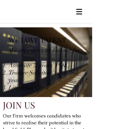
WE LOVE TALENT
We are currently looking for:
Associate (2 years' PQE)
Trainee Solicitor (1st or 2nd
year)
Litigation Clerk
JOIN US
Our Firm welcomes candidates who
strive to realise their potential in the