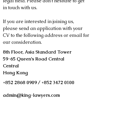
legal field. Please don't hesitate to get
in touch with us.
If you are interested in joining us,
please send an application with your
CV to the following address or email for
our consideration.
8th Floor, Asia Standard Tower
59-65 Queen's Road Central
Central
Hong Kong
+852 2868 0909
/
+852 3472 0100
admin@king-lawyers.com