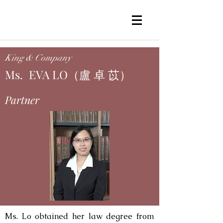
King & Company
Ms. EVA LO（盧 卓 苡）
Partner
Ms. Lo obtained her law degree from