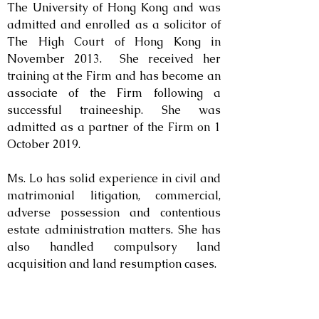
The University of Hong Kong and was
admitted and enrolled as a solicitor of
The High Court of Hong Kong in
November 2013. She received her
training at the Firm and has become an
associate of the Firm following a
successful traineeship.
She was
admitted as a partner of the Firm on 1
October 2019.
Ms. Lo has solid experience in civil and
matrimonial litigation, commercial,
adverse possession and contentious
estate administration matters. She has
also handled compulsory land
acquisition and land resumption cases.
Contact: